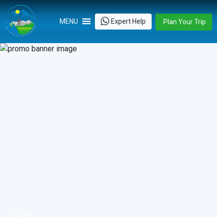
Skip
to
Expert Help
MENU
Plan Your Trip
content