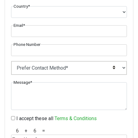
Country*
Email*
Phone Number
Message*
I accept these all
Terms & Conditions
+
=