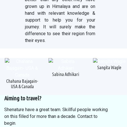
grown up in Himalaya and are on
hand with relevant knowledge &
support to help you for your
journey. It will surely make the
difference to see their region from
their eyes.
Sangita Wagle
Sabina Adhikari
Chahana Bajagain-
USA & Canada
Aiming to travel?
Shenature have a great team. Skillful people working
on this filled for more than a decade. Contact to
begin.