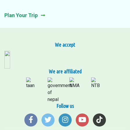
Plan Your Trip
We accept
We are affiliated
Follow us