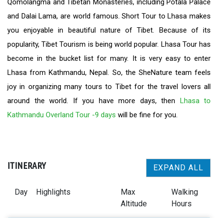
Qomolangma and Tibetan Monasteries, including Potala Palace
and Dalai Lama, are world famous. Short Tour to Lhasa makes
you enjoyable in beautiful nature of Tibet. Because of its
popularity, Tibet Tourism is being world popular. Lhasa Tour has
become in the bucket list for many. It is very easy to enter
Lhasa from Kathmandu, Nepal. So, the SheNature team feels
joy in organizing many tours to Tibet for the travel lovers all
around the world. If you have more days, then
Lhasa to
Kathmandu Overland Tour -9 days
will be fine for you.
ITINERARY
EXPAND ALL
Day
Highlights
Max
Walking
Altitude
Hours