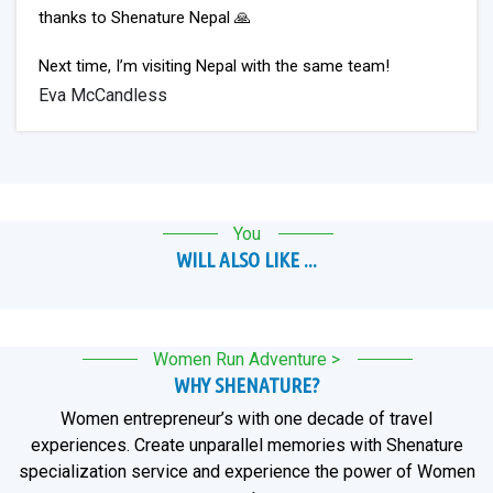
thanks to Shenature Nepal 🙏
Next time, I’m visiting Nepal with the same team!
Eva McCandless
You
WILL ALSO LIKE ...
Women Run Adventure >
WHY SHENATURE?
Women entrepreneur’s with one decade of travel
experiences. Create unparallel memories with Shenature
specialization service and experience the power of Women