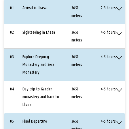
01
Arrival in Lhasa
3650
2-3 hours
meters
02
Sightseeing in Lhasa
3650
4-5 hours
meters
03
Explore Drepung
3650
4-5 hours
Monastery and Sera
meters
Monastery
04
Day trip to Ganden
3650
4-5 hours
monastery and back to
meters
Lhasa
05
Final Departure
3650
4-5 hours
meters