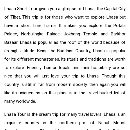
Lhasa Short Tour gives you a glimpse of Lhasa, the Capital City
of Tibet. This trip is for those who want to explore Lhasa but
have a short time frame. It makes you explore the Potala
Palace, Norbulingka Palace, Jokhang Temple and Barkhor
Bazaar. Lhasa is popular as the roof of the world because of
its high altitude. Being the Buddhist Country, Lhasa is popular
for its different monasteries, its rituals and traditions are worth
to explore. Friendly Tibetan locals and their hospitality are so
nice that you will just love your trip to Lhasa. Though this
country is still in far from modern society, then again you will
like its uniqueness as this place is in the travel bucket list of
many worldwide.
Lhasa Tour is the dream trip for many travel lovers. Lhasa is an
exquisite country in the northern part of Nepal. Mount