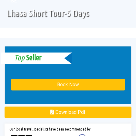
TIBET
Lhasa Short Tour-5 Days
Top
Seller
Book Now
Download Pdf
Our local travel specialists have been recommended by