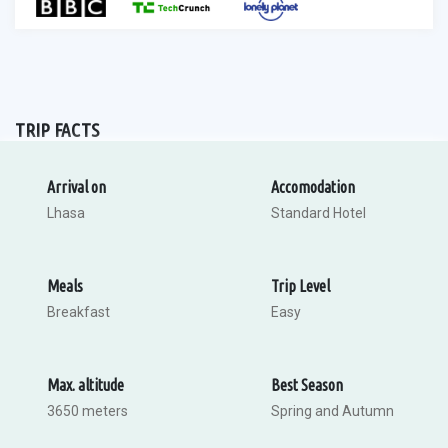
TRIP FACTS
Arrival on
Accomodation
Lhasa
Standard Hotel
Meals
Trip Level
Breakfast
Easy
Max. altitude
Best Season
3650 meters
Spring and Autumn