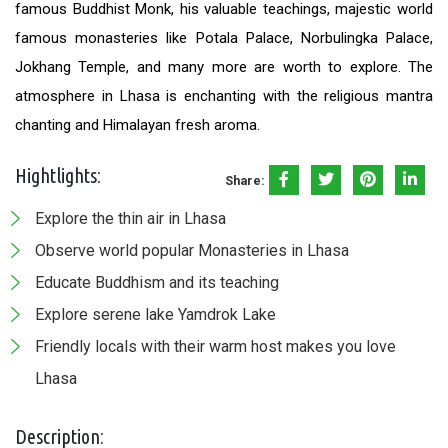
famous Buddhist Monk, his valuable teachings, majestic world
famous monasteries like Potala Palace, Norbulingka Palace,
Jokhang Temple, and many more are worth to explore. The
atmosphere in Lhasa is enchanting with the religious mantra
chanting and Himalayan fresh aroma.
Hightlights:
Share:
Explore the thin air in Lhasa
Observe world popular Monasteries in Lhasa
Educate Buddhism and its teaching
Explore serene lake Yamdrok Lake
Friendly locals with their warm host makes you love
Lhasa
Description: