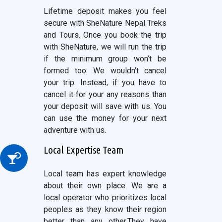
Lifetime deposit makes you feel
secure with SheNature Nepal Treks
and Tours. Once you book the trip
with SheNature, we will run the trip
if the minimum group won’t be
formed too. We wouldn’t cancel
your trip. Instead, if you have to
cancel it for your any reasons than
your deposit will save with us. You
can use the money for your next
adventure with us.
Local Expertise Team
Local team has expert knowledge
about their own place. We are a
local operator who prioritizes local
peoples as they know their region
better than any other.They have