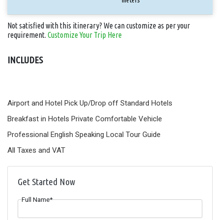
Not satisfied with this itinerary? We can customize as per your
requirement.
Customize Your Trip Here
INCLUDES
Airport and Hotel Pick Up/Drop off
Standard Hotels
Breakfast in Hotels
Private Comfortable Vehicle
Professional English Speaking Local Tour Guide
All Taxes and VAT
Get Started Now
Full Name*