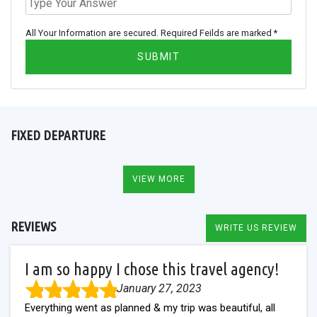
All Your Information are secured. Required Feilds are marked *
SUBMIT
FIXED DEPARTURE
VIEW MORE
REVIEWS
WRITE US REVIEW
I am so happy I chose this travel agency!
January 27, 2023
Everything went as planned & my trip was beautiful, all