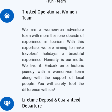
- run - team.
Trusted Operational Women
Team
We are a women-run adventure
team with more than one decade of
experience in tourism. With this
expertise, we are aiming to make
travelers’ holidays a beautiful
experience. Honesty is our motto.
We live it. Embark on a historic
journey with a women-run team
along with the support of local
people. You will surely feel the
difference with us!
Lifetime Deposit & Guaranteed
Departure