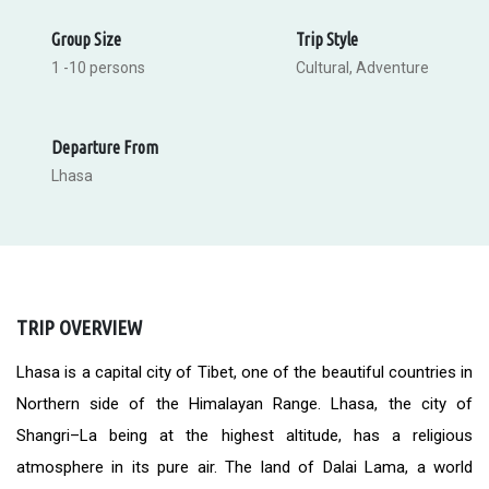
Group Size
Trip Style
1 -10 persons
Cultural, Adventure
Departure From
Lhasa
TRIP OVERVIEW
Lhasa is a capital city of Tibet, one of the beautiful countries in
Northern side of the Himalayan Range. Lhasa, the city of
Shangri–La being at the highest altitude, has a religious
atmosphere in its pure air. The land of Dalai Lama, a world