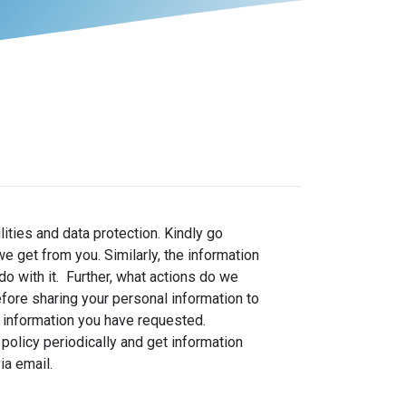
ities and data protection. Kindly go
 get from you. Similarly, the information
o with it. Further, what actions do we
fore sharing your personal information to
he information you have requested.
policy periodically and get information
via email.