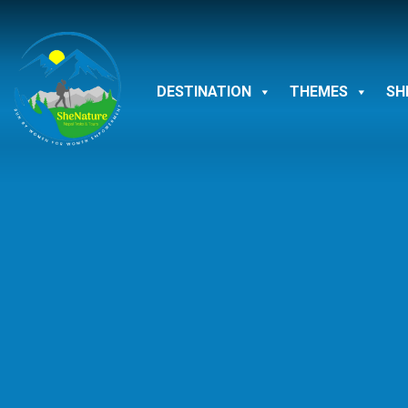
Skip
to
content
DESTINATION
THEMES
SH