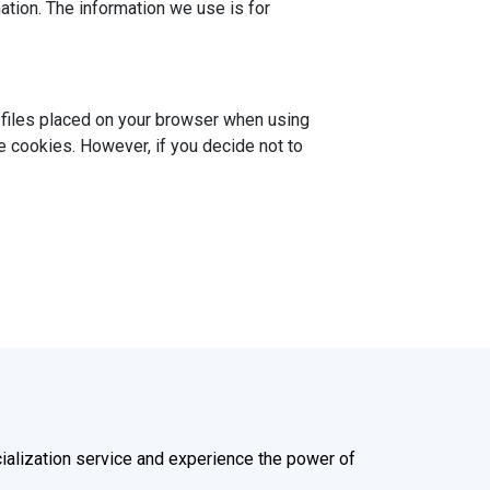
ation. The information we use is for
t files placed on your browser when using
e cookies. However, if you decide not to
alization service and experience the power of