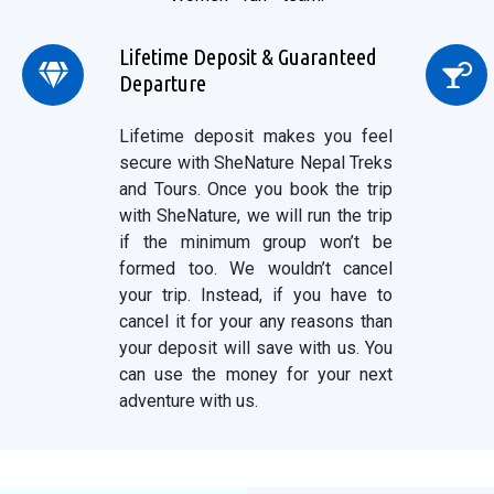
Lifetime Deposit & Guaranteed
Departure
Lifetime deposit makes you feel
secure with SheNature Nepal Treks
and Tours. Once you book the trip
with SheNature, we will run the trip
if the minimum group won’t be
formed too. We wouldn’t cancel
your trip. Instead, if you have to
cancel it for your any reasons than
your deposit will save with us. You
can use the money for your next
adventure with us.