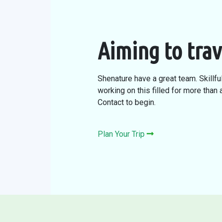
Aiming to trav
Shenature have a great team. Skillfu
working on this filled for more than
Contact to begin.
Plan Your Trip