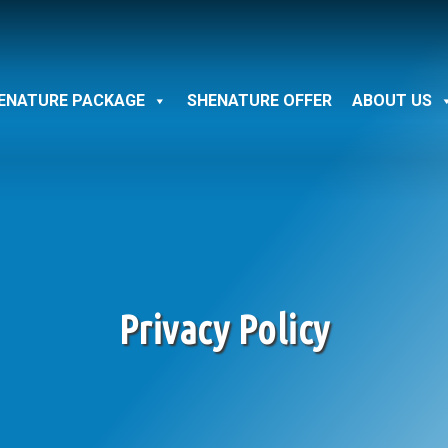
ENATURE PACKAGE
SHENATURE OFFER
ABOUT US
Privacy Policy