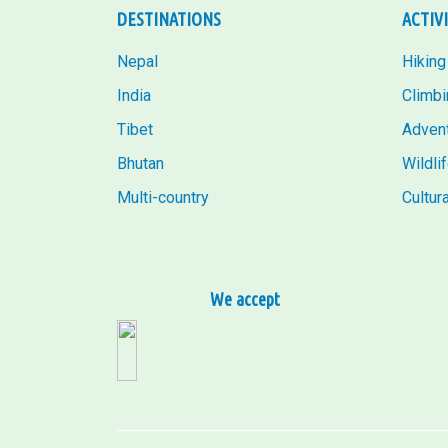
DESTINATIONS
ACTIV
Nepal
Hiking
India
Climbi
Tibet
Adven
Bhutan
Wildli
Multi-country
Cultur
We accept