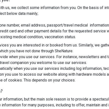
ith us, we collect some information from you. On the basis of in
lect below data mainly;
ne number, email address, passport/travel medical information, i
 credit card and other payment details for the requested service 
existing medical condition, vaccination status.
ices you are interested in or booked from us. Similarly, we gath
, which you have not done through SheNature.
vide when you use our services. For instance, newsletters and t
 travel companion you welcome to use our services.
tically when you use our services including log information, tec
ion you use to access our website along with hardware models an
use of cookies. This depends on your choices.
n?
 information, but the main sole reason is to provide a spectacu
information for many purposes, including to offer, maintain and