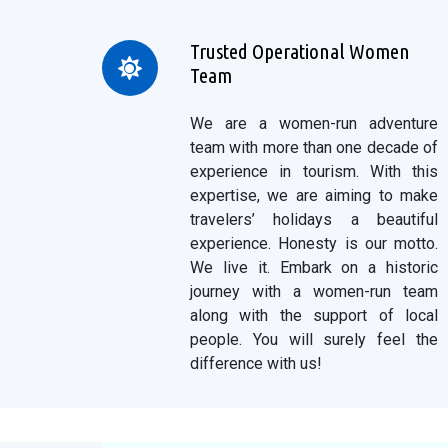
Trusted Operational Women
Team
We are a women-run adventure
team with more than one decade of
experience in tourism. With this
expertise, we are aiming to make
travelers’ holidays a beautiful
experience. Honesty is our motto.
We live it. Embark on a historic
journey with a women-run team
along with the support of local
people. You will surely feel the
difference with us!