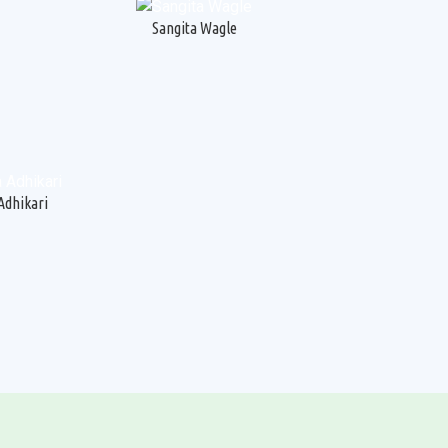
Sangita Wagle
Adhikari