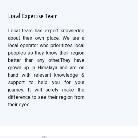
Local Expertise Team
Local team has expert knowledge
about their own place. We are a
local operator who prioritizes local
peoples as they know their region
better than any other.They have
grown up in Himalaya and are on
hand with relevant knowledge &
support to help you for your
journey. It will surely make the
difference to see their region from
their eyes.