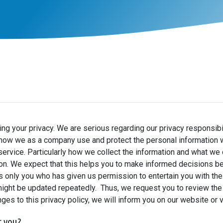
g your privacy. We are serious regarding our privacy responsibil
how we as a company use and protect the personal information we
ervice. Particularly how we collect the information and what we d
on. We expect that this helps you to make informed decisions be
t is only you who has given us permission to entertain you with t
might be updated repeatedly. Thus, we request you to review the 
nges to this privacy policy, we will inform you on our website or 
t you?