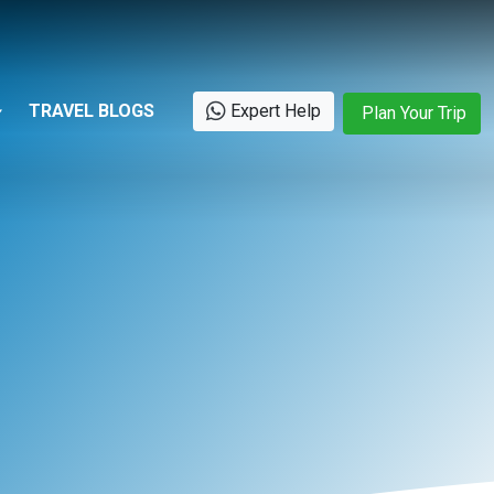
TRAVEL BLOGS
Expert Help
Plan Your Trip