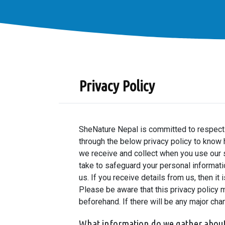
Privacy Policy
SheNature Nepal is committed to respectin
through the below privacy policy to know 
we receive and collect when you use our s
take to safeguard your personal informati
us. If you receive details from us, then i
Please be aware that this privacy policy 
beforehand. If there will be any major cha
What information do we gather abou