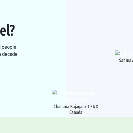
el?
l people
 a decade.
Sabina 
Chahana Bajagain- USA &
Canada