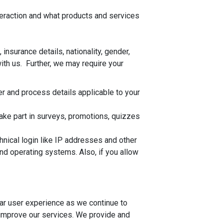
teraction and what products and services
nsurance details, nationality, gender,
with us. Further, we may require your
er and process details applicable to your
ake part in surveys, promotions, quizzes
hnical login like IP addresses and other
d operating systems. Also, if you allow
lar user experience as we continue to
 improve our services. We provide and