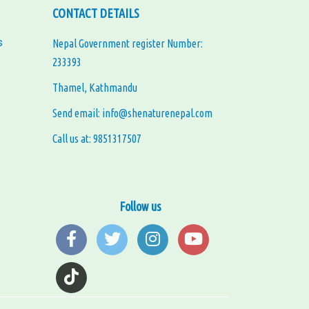
CONTACT DETAILS
s
Nepal Government register Number:
233393
Thamel, Kathmandu
Send email: info@shenaturenepal.com
Call us at: 9851317507
Follow us