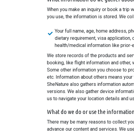
When you make an inquiry or book a trip w
you use, the information is stored. We col
Your full name, age, home address, pho
dietary requirement, visa application,
health/medical information like prior-
We store records of the products and serv
booking, like flight information and other
Some other information you choose to pro
etc. Information about others means your
SheNature also gathers information automa
versions. We also gather device informat
us to navigate your location details and 
What do we do or use the informatio
There may be many reasons to collect your
advance our content and services. We use 