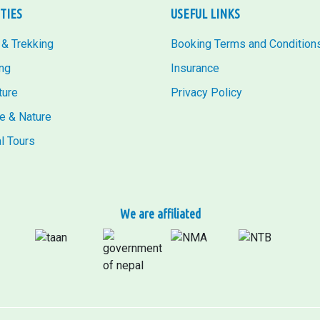
ITIES
USEFUL LINKS
 & Trekking
Booking Terms and Condition
ng
Insurance
ture
Privacy Policy
fe & Nature
al Tours
We are affiliated