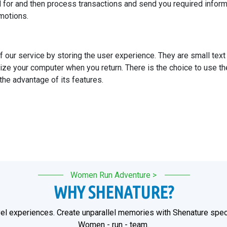
 for and then process transactions and send you required inform
romotions.
f our service by storing the user experience. They are small tex
ize your computer when you return. There is the choice to use th
 the advantage of its features.
Women Run Adventure >
WHY SHENATURE?
el experiences. Create unparallel memories with Shenature speci
Women - run - team.