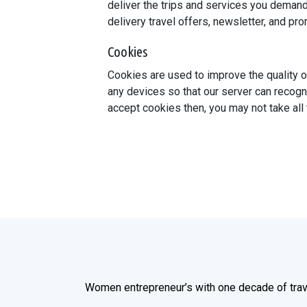
deliver the trips and services you demand
delivery travel offers, newsletter, and p
Cookies
Cookies are used to improve the quality o
any devices so that our server can recogn
accept cookies then, you may not take all
Women entrepreneur’s with one decade of trav