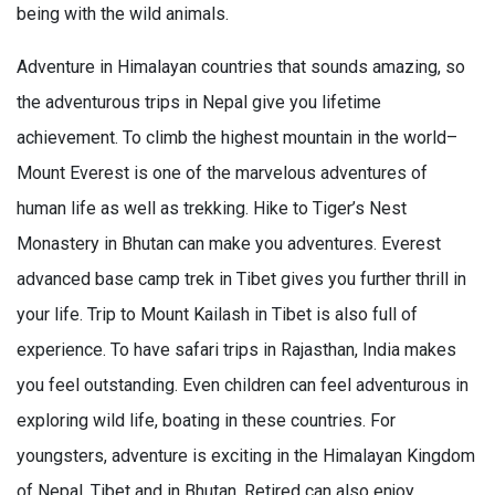
being with the wild animals.
Adventure in Himalayan countries that sounds amazing, so
the adventurous trips in Nepal give you lifetime
achievement. To climb the highest mountain in the world–
Mount Everest is one of the marvelous adventures of
human life as well as trekking. Hike to Tiger’s Nest
Monastery in Bhutan can make you adventures. Everest
advanced base camp trek in Tibet gives you further thrill in
your life. Trip to Mount Kailash in Tibet is also full of
experience. To have safari trips in Rajasthan, India makes
you feel outstanding. Even children can feel adventurous in
exploring wild life, boating in these countries. For
youngsters, adventure is exciting in the Himalayan Kingdom
of Nepal, Tibet and in Bhutan. Retired can also enjoy