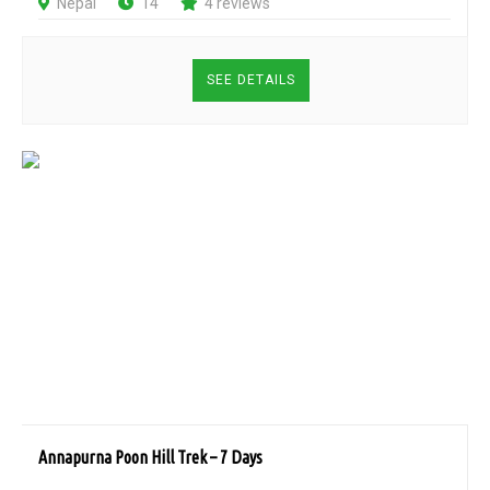
Nepal
14
4 reviews
SEE DETAILS
Annapurna Poon Hill Trek – 7 Days