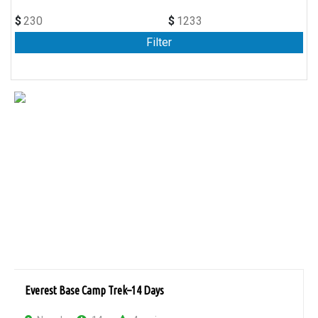
$
$
Everest Base Camp Trek–14 Days