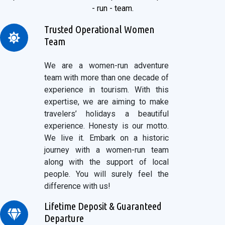
- run - team.
Trusted Operational Women
Team
We are a women-run adventure
team with more than one decade of
experience in tourism. With this
expertise, we are aiming to make
travelers’ holidays a beautiful
experience. Honesty is our motto.
We live it. Embark on a historic
journey with a women-run team
along with the support of local
people. You will surely feel the
difference with us!
Lifetime Deposit & Guaranteed
Departure