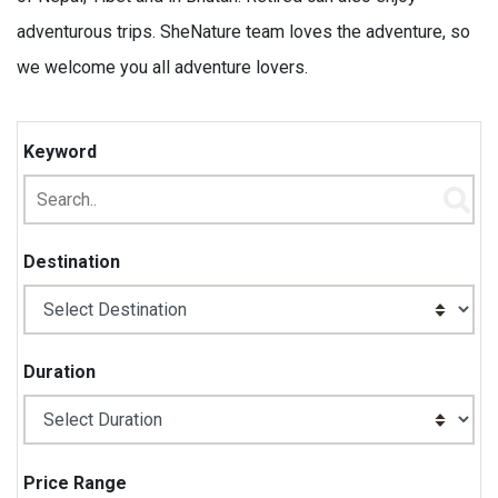
adventurous trips. SheNature team loves the adventure, so
we welcome you all adventure lovers.
Keyword
Destination
Duration
Price Range