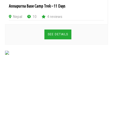
Annapurna Base Camp Trek – 11 Days
Nepal
10
4 reviews
SEE DETAILS