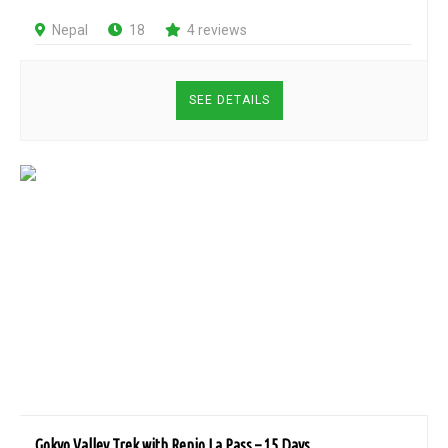
Nepal
18
4 reviews
SEE DETAILS
Gokyo Valley Trek with Renjo La Pass – 15 Days