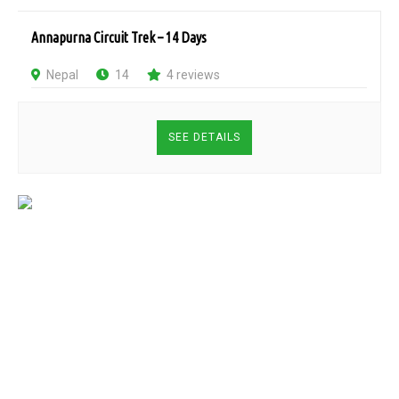
Annapurna Circuit Trek – 14 Days
Nepal
14
4 reviews
SEE DETAILS