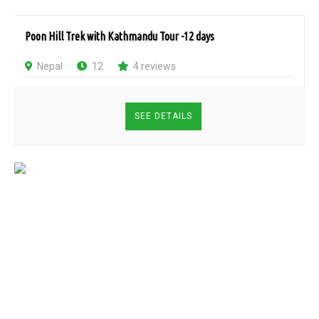
Poon Hill Trek with Kathmandu Tour -12 days
Nepal
12
4 reviews
SEE DETAILS