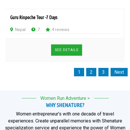
Guru Rinpoche Tour -7 Days
Nepal
7
4 reviews
SEE DETAILS
1
2
3
Next
Page
Page
Page
Women Run Adventure >
WHY SHENATURE?
Women entrepreneur’s with one decade of travel
experiences. Create unparallel memories with Shenature
specialization service and experience the power of Women