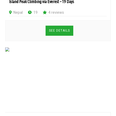
Island Peak Climbing via Everest – 19 Days
Nepal
19
4 reviews
SEE DETAILS