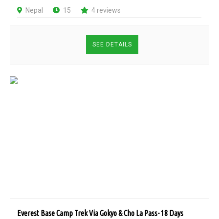
Nepal
15
4 reviews
SEE DETAILS
Everest Base Camp Trek Via Gokyo & Cho La Pass- 18 Days