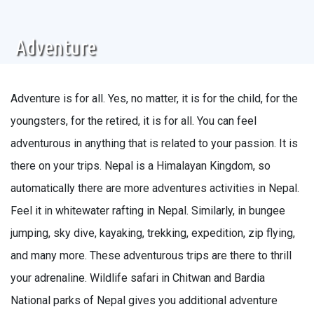
Adventure
Adventure is for all. Yes, no matter, it is for the child, for the
youngsters, for the retired, it is for all. You can feel
adventurous in anything that is related to your passion. It is
there on your trips. Nepal is a Himalayan Kingdom, so
automatically there are more adventures activities in Nepal.
Feel it in whitewater rafting in Nepal. Similarly, in bungee
jumping, sky dive, kayaking, trekking, expedition, zip flying,
and many more. These adventurous trips are there to thrill
your adrenaline. Wildlife safari in Chitwan and Bardia
National parks of Nepal gives you additional adventure