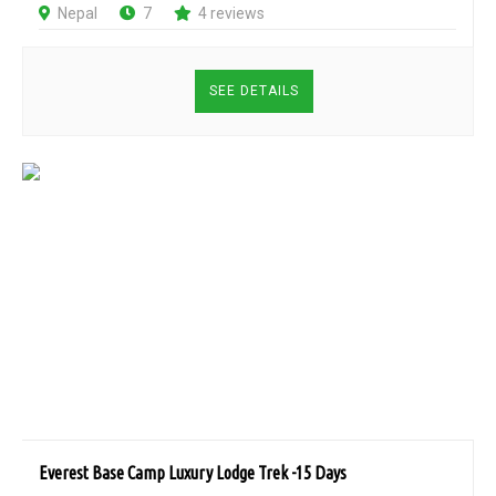
Nepal
7
4 reviews
SEE DETAILS
Everest Base Camp Luxury Lodge Trek -15 Days