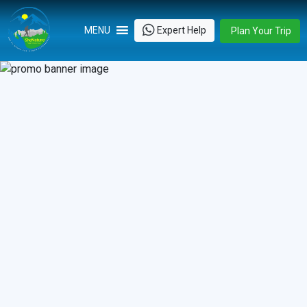
Skip
to
Expert Help
MENU
Plan Your Trip
content