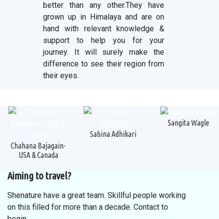
better than any other.They have
grown up in Himalaya and are on
hand with relevant knowledge &
support to help you for your
journey. It will surely make the
difference to see their region from
their eyes.
Sangita Wagle
Sabina Adhikari
Chahana Bajagain-
USA & Canada
Aiming to travel?
Shenature have a great team. Skillful people working
on this filled for more than a decade. Contact to
begin.