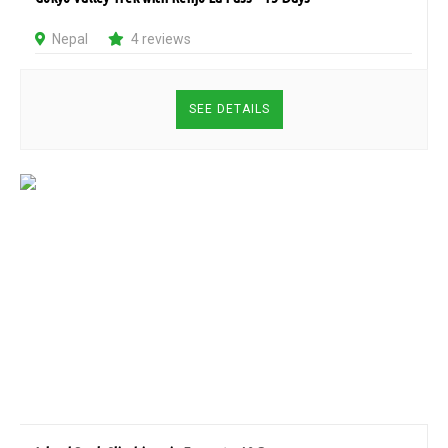
Nepal
4 reviews
SEE DETAILS