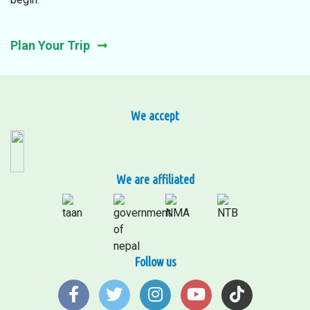
Plan Your Trip
We accept
We are affiliated
Follow us