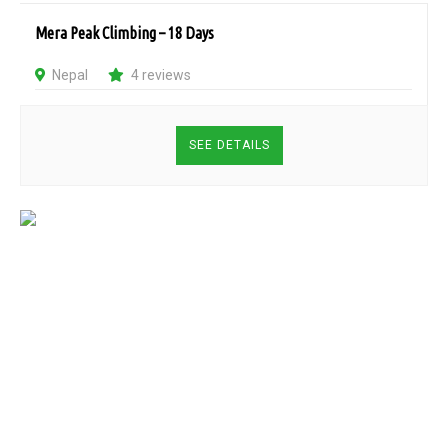
Mera Peak Climbing – 18 Days
Nepal
4 reviews
SEE DETAILS