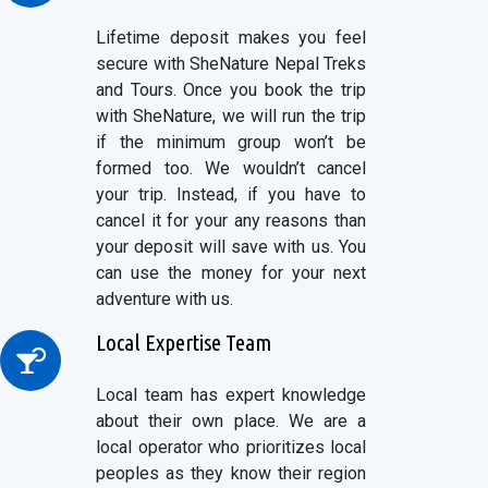
Lifetime deposit makes you feel
secure with SheNature Nepal Treks
and Tours. Once you book the trip
with SheNature, we will run the trip
if the minimum group won’t be
formed too. We wouldn’t cancel
your trip. Instead, if you have to
cancel it for your any reasons than
your deposit will save with us. You
can use the money for your next
adventure with us.
Local Expertise Team
Local team has expert knowledge
about their own place. We are a
local operator who prioritizes local
peoples as they know their region