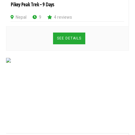
Pikey Peak Trek – 9 Days
Nepal
9
4 reviews
SEE DETAILS