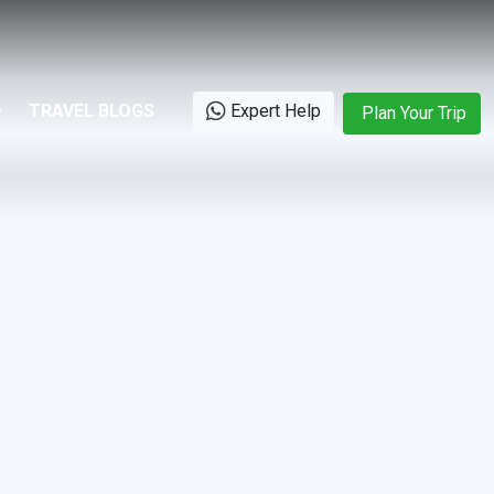
TRAVEL BLOGS
Expert Help
Plan Your Trip