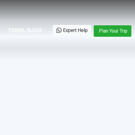
TRAVEL BLOGS
Expert Help
Plan Your Trip