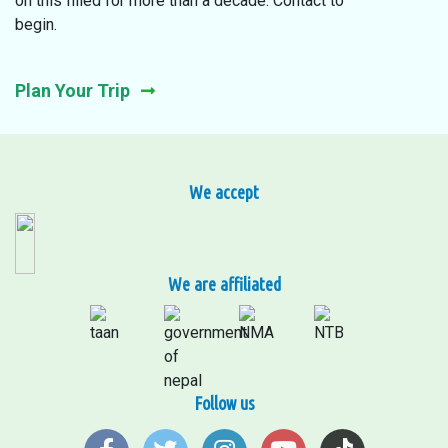
on this filled for more than a decade. Contact to
begin.
Plan Your Trip
We accept
We are affiliated
Follow us