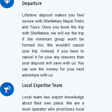
Departure
Lifetime deposit makes you feel
secure with SheNature Nepal Treks
and Tours. Once you book the trip
with SheNature, we will run the trip
if the minimum group won’t be
formed too. We wouldn’t cancel
your trip. Instead, if you have to
cancel it for your any reasons than
your deposit will save with us. You
can use the money for your next
adventure with us.
Local Expertise Team
Local team has expert knowledge
about their own place. We are a
local operator who prioritizes local