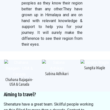
peoples as they know their region
better than any other.They have
grown up in Himalaya and are on
hand with relevant knowledge &
support to help you for your
journey. It will surely make the
difference to see their region from
their eyes.
Sangita Wagle
Sabina Adhikari
Chahana Bajagain-
USA & Canada
Aiming to travel?
Shenature have a great team. Skillful people working