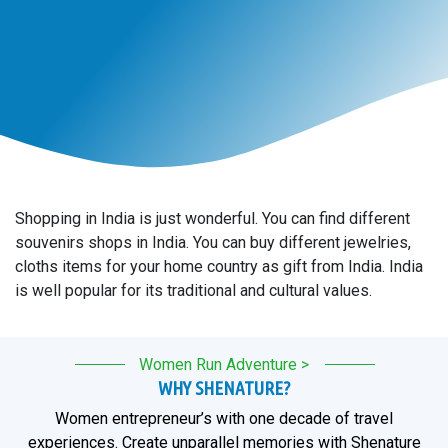
Shopping in India is just wonderful. You can find different
souvenirs shops in India. You can buy different jewelries,
cloths items for your home country as gift from India. India
is well popular for its traditional and cultural values.
Women Run Adventure >
WHY SHENATURE?
Women entrepreneur’s with one decade of travel
experiences. Create unparallel memories with Shenature