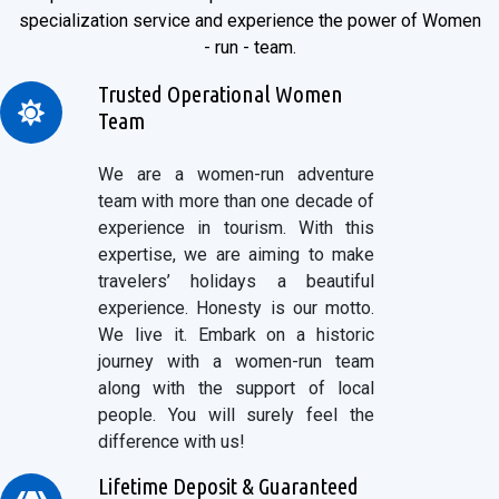
specialization service and experience the power of Women
- run - team.
Trusted Operational Women
Team
We are a women-run adventure
team with more than one decade of
experience in tourism. With this
expertise, we are aiming to make
travelers’ holidays a beautiful
experience. Honesty is our motto.
We live it. Embark on a historic
journey with a women-run team
along with the support of local
people. You will surely feel the
difference with us!
Lifetime Deposit & Guaranteed