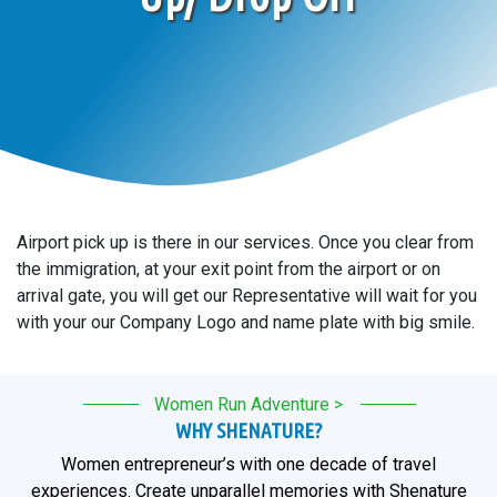
Airport pick up is there in our services. Once you clear from
the immigration, at your exit point from the airport or on
arrival gate, you will get our Representative will wait for you
with your our Company Logo and name plate with big smile.
Women Run Adventure >
WHY SHENATURE?
Women entrepreneur’s with one decade of travel
experiences. Create unparallel memories with Shenature