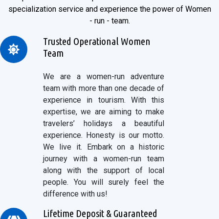
specialization service and experience the power of Women
- run - team.
Trusted Operational Women
Team
We are a women-run adventure
team with more than one decade of
experience in tourism. With this
expertise, we are aiming to make
travelers’ holidays a beautiful
experience. Honesty is our motto.
We live it. Embark on a historic
journey with a women-run team
along with the support of local
people. You will surely feel the
difference with us!
Lifetime Deposit & Guaranteed