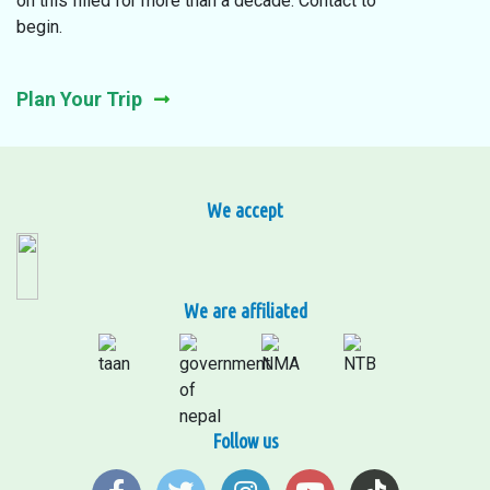
on this filled for more than a decade. Contact to
begin.
Plan Your Trip
We accept
We are affiliated
Follow us