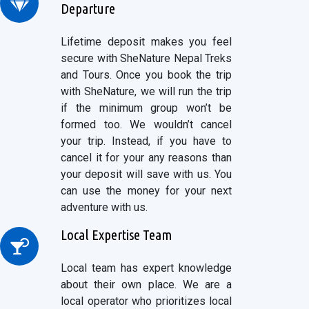
Departure
Lifetime deposit makes you feel
secure with SheNature Nepal Treks
and Tours. Once you book the trip
with SheNature, we will run the trip
if the minimum group won’t be
formed too. We wouldn’t cancel
your trip. Instead, if you have to
cancel it for your any reasons than
your deposit will save with us. You
can use the money for your next
adventure with us.
Local Expertise Team
Local team has expert knowledge
about their own place. We are a
local operator who prioritizes local