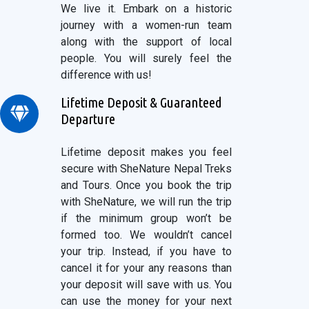
We live it. Embark on a historic
journey with a women-run team
along with the support of local
people. You will surely feel the
difference with us!
Lifetime Deposit & Guaranteed
Departure
Lifetime deposit makes you feel
secure with SheNature Nepal Treks
and Tours. Once you book the trip
with SheNature, we will run the trip
if the minimum group won’t be
formed too. We wouldn’t cancel
your trip. Instead, if you have to
cancel it for your any reasons than
your deposit will save with us. You
can use the money for your next