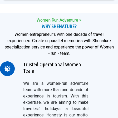
Women Run Adventure >
WHY SHENATURE?
Women entrepreneur’s with one decade of travel
experiences. Create unparallel memories with Shenature
specialization service and experience the power of Women
- run - team.
Trusted Operational Women
Team
We are a women-run adventure
team with more than one decade of
experience in tourism. With this
expertise, we are aiming to make
travelers’ holidays a beautiful
experience. Honesty is our motto.