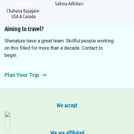
Sabina Adhikari
Chahana Bajagain-
USA & Canada
Aiming to travel?
Shenature have a great team. Skillful people working
on this filled for more than a decade. Contact to
begin.
Plan Your Trip
We accept
We are affiliated