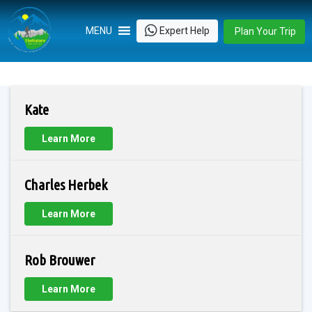
Skip
to
Expert Help
MENU
Plan Your Trip
content
Kate
Learn More
Charles Herbek
Learn More
Rob Brouwer
Learn More