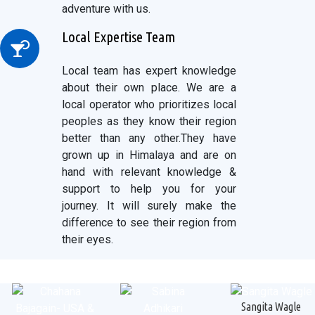
adventure with us.
Local Expertise Team
Local team has expert knowledge
about their own place. We are a
local operator who prioritizes local
peoples as they know their region
better than any other.They have
grown up in Himalaya and are on
hand with relevant knowledge &
support to help you for your
journey. It will surely make the
difference to see their region from
their eyes.
Sangita Wagle