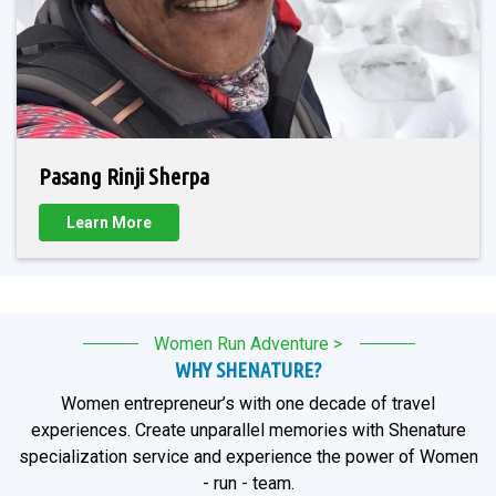
Pasang Rinji Sherpa
Learn More
Women Run Adventure >
WHY SHENATURE?
Women entrepreneur’s with one decade of travel
experiences. Create unparallel memories with Shenature
specialization service and experience the power of Women
- run - team.