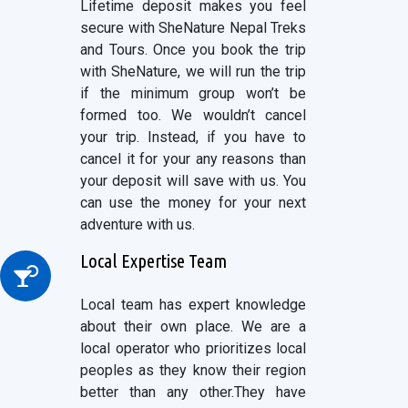
Lifetime deposit makes you feel
secure with SheNature Nepal Treks
and Tours. Once you book the trip
with SheNature, we will run the trip
if the minimum group won’t be
formed too. We wouldn’t cancel
your trip. Instead, if you have to
cancel it for your any reasons than
your deposit will save with us. You
can use the money for your next
adventure with us.
Local Expertise Team
Local team has expert knowledge
about their own place. We are a
local operator who prioritizes local
peoples as they know their region
better than any other.They have