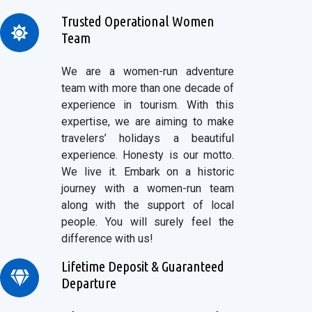
Trusted Operational Women
Team
We are a women-run adventure
team with more than one decade of
experience in tourism. With this
expertise, we are aiming to make
travelers’ holidays a beautiful
experience. Honesty is our motto.
We live it. Embark on a historic
journey with a women-run team
along with the support of local
people. You will surely feel the
difference with us!
Lifetime Deposit & Guaranteed
Departure