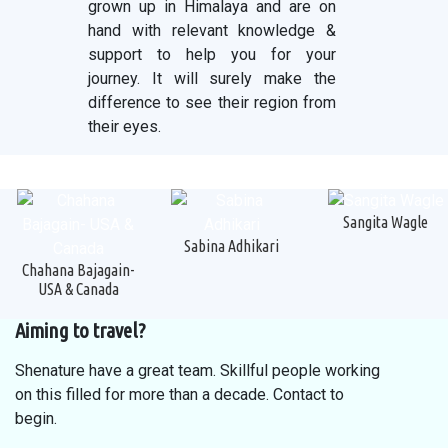
grown up in Himalaya and are on
hand with relevant knowledge &
support to help you for your
journey. It will surely make the
difference to see their region from
their eyes.
Sangita Wagle
Sabina Adhikari
Chahana Bajagain-
USA & Canada
Aiming to travel?
Shenature have a great team. Skillful people working
on this filled for more than a decade. Contact to
begin.