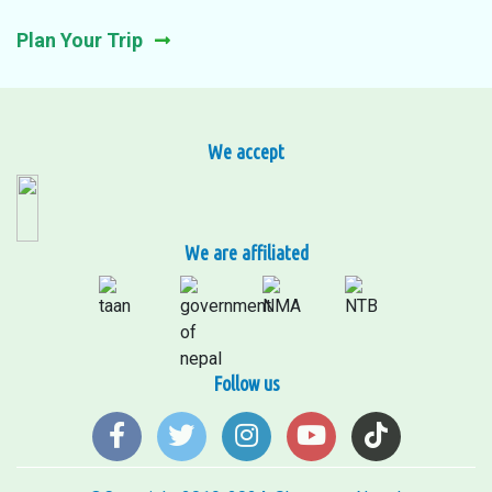
Plan Your Trip
We accept
We are affiliated
Follow us