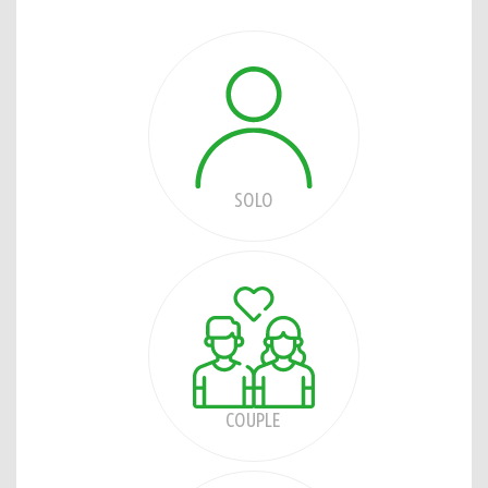
SOLO
COUPLE