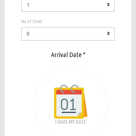
No of Child
Arrival Date *
I HAVE MY DATE