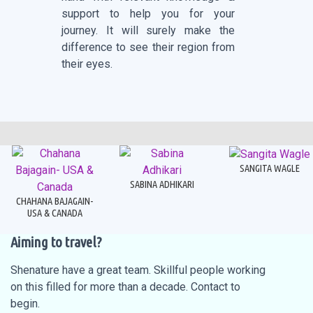
support to help you for your
journey. It will surely make the
difference to see their region from
their eyes.
SANGITA WAGLE
SABINA ADHIKARI
CHAHANA BAJAGAIN-
USA & CANADA
Aiming to travel?
Shenature have a great team. Skillful people working
on this filled for more than a decade. Contact to
begin.