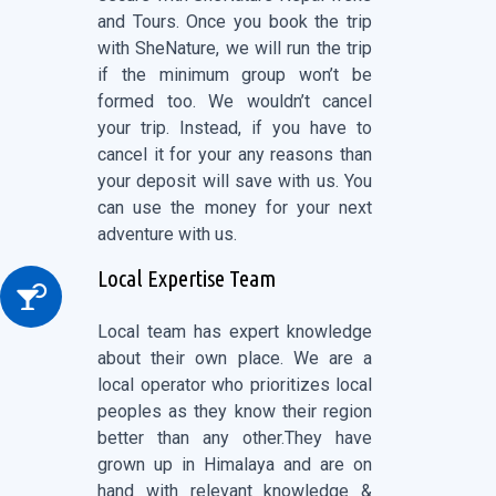
and Tours. Once you book the trip
with SheNature, we will run the trip
if the minimum group won’t be
formed too. We wouldn’t cancel
your trip. Instead, if you have to
cancel it for your any reasons than
your deposit will save with us. You
can use the money for your next
adventure with us.
Local Expertise Team
Local team has expert knowledge
about their own place. We are a
local operator who prioritizes local
peoples as they know their region
better than any other.They have
grown up in Himalaya and are on
hand with relevant knowledge &