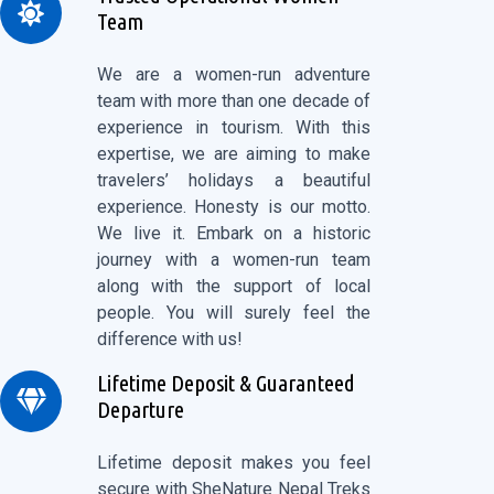
Team
We are a women-run adventure
team with more than one decade of
experience in tourism. With this
expertise, we are aiming to make
travelers’ holidays a beautiful
experience. Honesty is our motto.
We live it. Embark on a historic
journey with a women-run team
along with the support of local
people. You will surely feel the
difference with us!
Lifetime Deposit & Guaranteed
Departure
Lifetime deposit makes you feel
secure with SheNature Nepal Treks