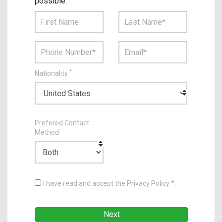
possible.
*
Nationality
Prefered Contact
Method
I have read and accept the Privacy Policy *.