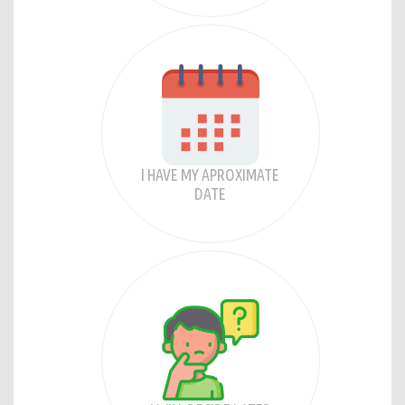
I HAVE MY APROXIMATE
DATE