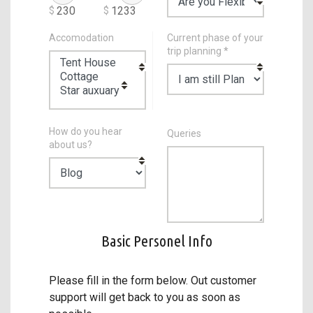
$
$
Accomodation
Current phase of your
trip planning *
How do you hear
Queries
about us?
Basic Personel Info
Please fill in the form below. Out customer
support will get back to you as soon as