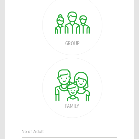
GROUP
FAMILY
No of Adult