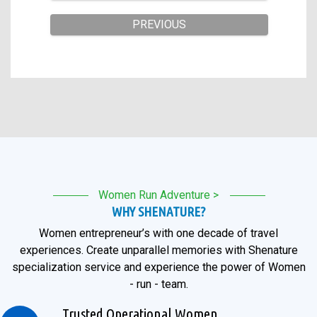
Women Run Adventure >
WHY SHENATURE?
Women entrepreneur’s with one decade of travel
experiences. Create unparallel memories with Shenature
specialization service and experience the power of Women
- run - team.
Trusted Operational Women