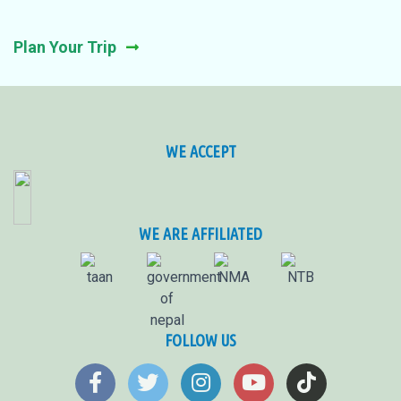
Plan Your Trip
WE ACCEPT
WE ARE AFFILIATED
FOLLOW US