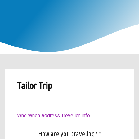
Tailor Trip
Who
When
Address
Treveller Info
How are you traveling? *