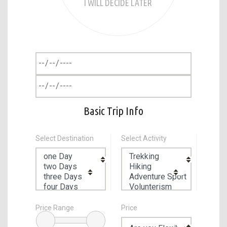
I WILL DECIDE LATER
Basic Trip Info
Select Destination
Select Activity
Price Range
Price