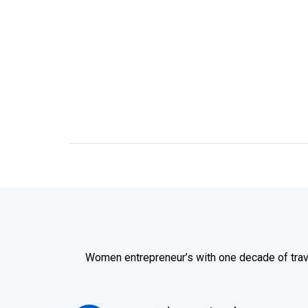
Women entrepreneur’s with one decade of trav