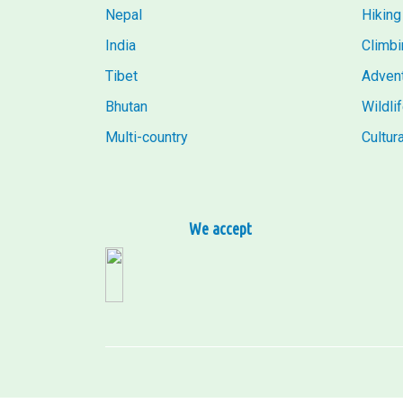
Nepal
Hiking
India
Climbi
Tibet
Adven
Bhutan
Wildli
Multi-country
Cultur
We accept