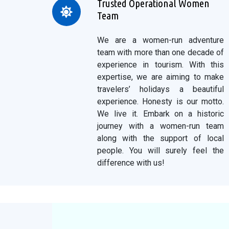
Trusted Operational Women
Team
We are a women-run adventure
team with more than one decade of
experience in tourism. With this
expertise, we are aiming to make
travelers’ holidays a beautiful
experience. Honesty is our motto.
We live it. Embark on a historic
journey with a women-run team
along with the support of local
people. You will surely feel the
difference with us!