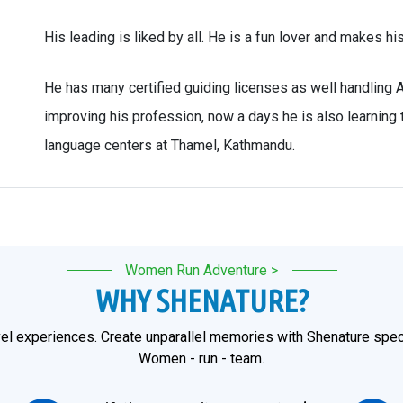
His leading is liked by all. He is a fun lover and makes hi
He has many certified guiding licenses as well handling 
improving his profession, now a days he is also learning
language centers at Thamel, Kathmandu.
Women Run Adventure >
WHY SHENATURE?
el experiences. Create unparallel memories with Shenature speci
Women - run - team.