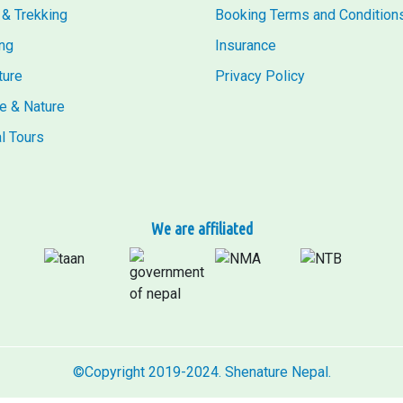
 & Trekking
Booking Terms and Condition
ng
Insurance
ture
Privacy Policy
fe & Nature
al Tours
We are affiliated
©Copyright 2019-2024. Shenature Nepal.