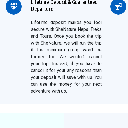
Lifetime Deposit & Guaranteed
Departure
Lifetime deposit makes you feel
secure with SheNature Nepal Treks
and Tours. Once you book the trip
with SheNature, we will run the trip
if the minimum group won’t be
formed too. We wouldn’t cancel
your trip. Instead, if you have to
cancel it for your any reasons than
your deposit will save with us. You
can use the money for your next
adventure with us.