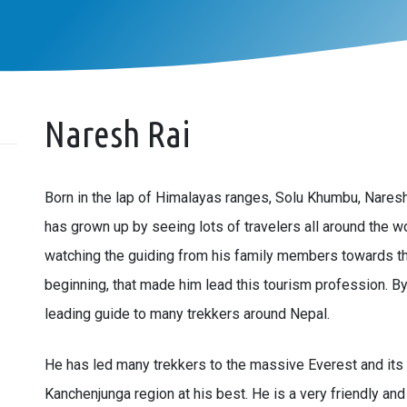
Naresh Rai
Born in the lap of Himalayas ranges, Solu Khumbu, Naresh 
has grown up by seeing lots of travelers all around the 
watching the guiding from his family members towards t
beginning, that made him lead this tourism profession. By 
leading guide to many trekkers around Nepal.
He has led many trekkers to the massive Everest and its 
Kanchenjunga region at his best. He is a very friendly and