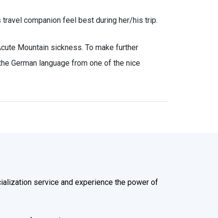
s travel companion feel best during her/his trip.
Acute Mountain sickness. To make further
 the German language from one of the nice
alization service and experience the power of