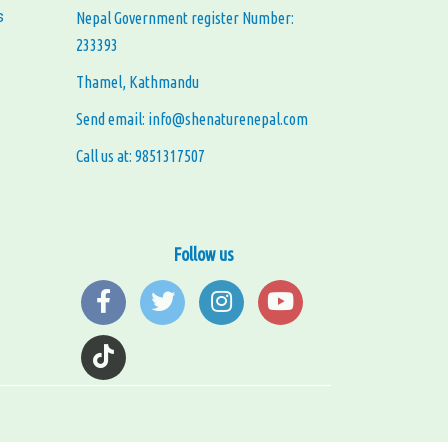
s
Nepal Government register Number:
233393
Thamel, Kathmandu
Send email: info@shenaturenepal.com
Call us at: 9851317507
Follow us