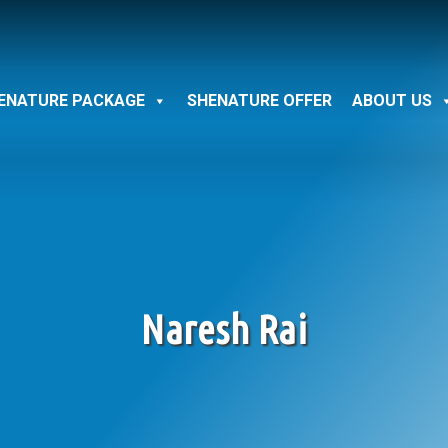
ENATURE PACKAGE
SHENATURE OFFER
ABOUT US
Naresh Rai