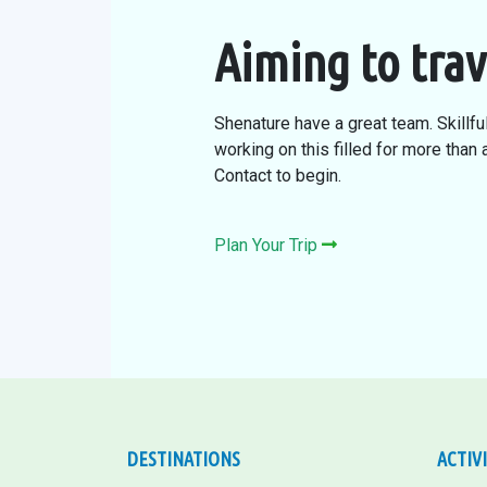
Aiming to trav
Shenature have a great team. Skillfu
working on this filled for more than
Contact to begin.
Plan Your Trip
DESTINATIONS
ACTIV