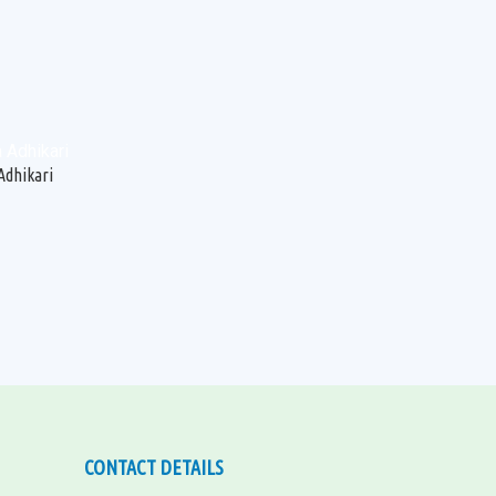
Adhikari
CONTACT DETAILS