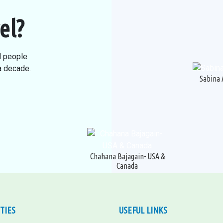
el?
l people
 a decade.
Sabina 
Chahana Bajagain- USA &
Canada
ITIES
USEFUL LINKS