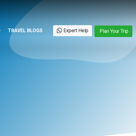
TRAVEL BLOGS
Expert Help
Plan Your Trip