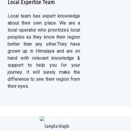
Local Expertise Team
Local team has expert knowledge
about their own place. We are a
local operator who prioritizes local
peoples as they know their region
better than any other.They have
grown up in Himalaya and are on
hand with relevant knowledge &
support to help you for your
journey. It will surely make the
difference to see their region from
their eyes.
Sangita Wagle