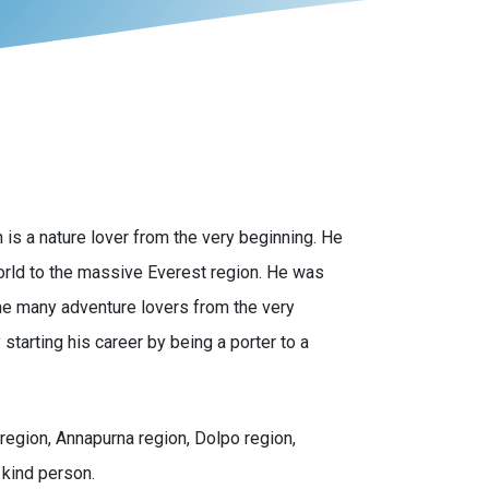
is a nature lover from the very beginning. He
world to the massive Everest region. He was
he many adventure lovers from the very
starting his career by being a porter to a
region, Annapurna region, Dolpo region,
 kind person.