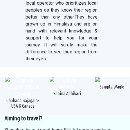
local operator who prioritizes local
peoples as they know their region
better than any other.They have
grown up in Himalaya and are on
hand with relevant knowledge &
support to help you for your
journey. It will surely make the
difference to see their region from
their eyes.
Sangita Wagle
Sabina Adhikari
Chahana Bajagain-
USA & Canada
Aiming to travel?
Shenature have a great team. Skillful people working