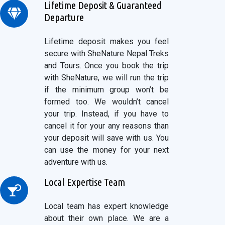
Lifetime Deposit & Guaranteed
Departure
Lifetime deposit makes you feel
secure with SheNature Nepal Treks
and Tours. Once you book the trip
with SheNature, we will run the trip
if the minimum group won’t be
formed too. We wouldn’t cancel
your trip. Instead, if you have to
cancel it for your any reasons than
your deposit will save with us. You
can use the money for your next
adventure with us.
Local Expertise Team
Local team has expert knowledge
about their own place. We are a