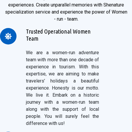
experiences. Create unparallel memories with Shenature
specialization service and experience the power of Women
- run - team.
Trusted Operational Women
Team
We are a women-run adventure
team with more than one decade of
experience in tourism. With this
expertise, we are aiming to make
travelers’ holidays a beautiful
experience. Honesty is our motto.
We live it. Embark on a historic
journey with a women-run team
along with the support of local
people. You will surely feel the
difference with us!