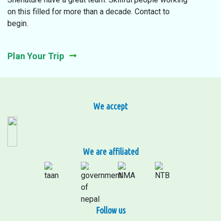
on this filled for more than a decade. Contact to
begin.
Plan Your Trip
We accept
We are affiliated
Follow us