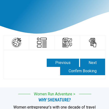
Previous
Next
Confirm Booking
Women Run Adventure >
WHY SHENATURE?
Women entrepreneur’s with one decade of travel