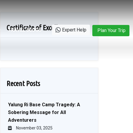
Certificate of Excellence
TRAVEL BLOGS
Expert Help
Plan Your Trip
Recent Posts
Yalung Ri Base Camp Tragedy: A
Sobering Message for All
Adventurers
November 03, 2025