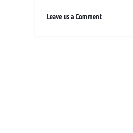
Leave us a Comment