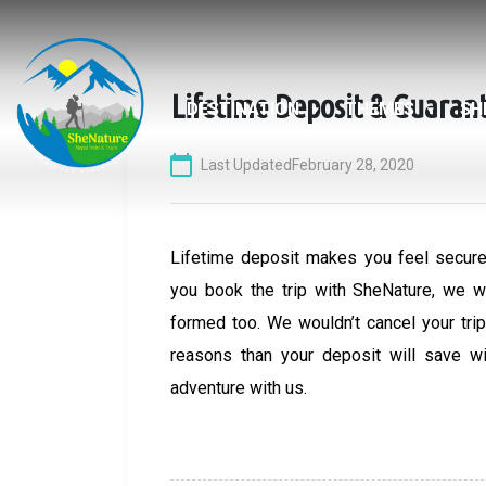
Skip
to
content
Lifetime Deposit & Guaran
DESTINATION
THEMES
SH
Last Updated
February 28, 2020
Lifetime deposit makes you feel secure
you book the trip with SheNature, we wi
formed too. We wouldn’t cancel your trip.
reasons than your deposit will save w
adventure with us.