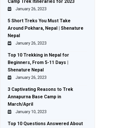
Camp Trek Itineraries for 2023
January 26, 2023
5 Short Treks You Must Take
Around Pokhara, Nepal | Shenature
Nepal
January 26, 2023
Top 10 Trekking in Nepal for
Beginners, From 5-11 Days |
Shenature Nepal
January 26, 2023
3 Captivating Reasons to Trek
Annapurna Base Camp in
March/April
January 10, 2023
Top 10 Questions Answered About