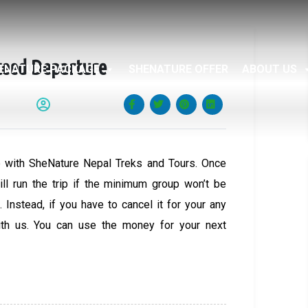
teed Departure
ENATURE PACKAGE
SHENATURE OFFER
ABOUT US
 with SheNature Nepal Treks and Tours. Once
ll run the trip if the minimum group won’t be
 Instead, if you have to cancel it for your any
ith us. You can use the money for your next