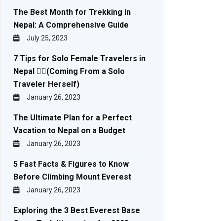
The Best Month for Trekking in
Nepal: A Comprehensive Guide
July 25, 2023
7 Tips for Solo Female Travelers in
Nepal 🚶‍♀️(Coming From a Solo
Traveler Herself)
January 26, 2023
The Ultimate Plan for a Perfect
Vacation to Nepal on a Budget
January 26, 2023
5 Fast Facts & Figures to Know
Before Climbing Mount Everest
January 26, 2023
Exploring the 3 Best Everest Base